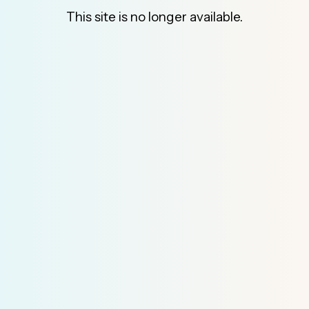
This site is no longer available.