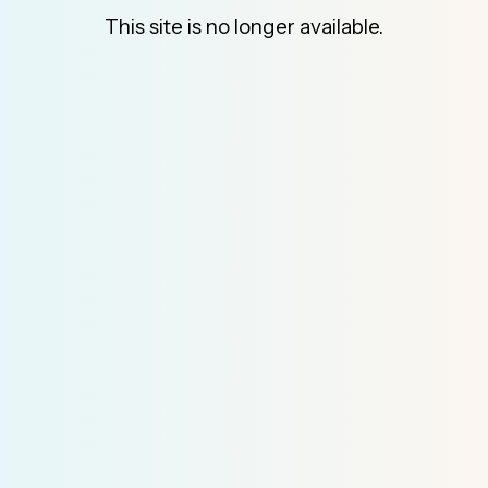
This site is no longer available.