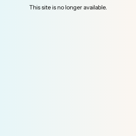
This site is no longer available.