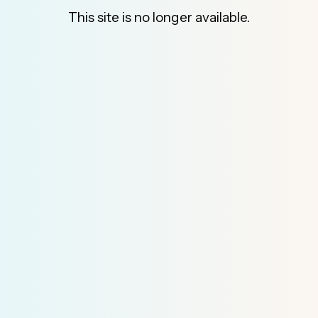
This site is no longer available.