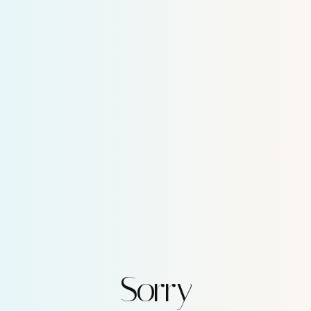
Sorry