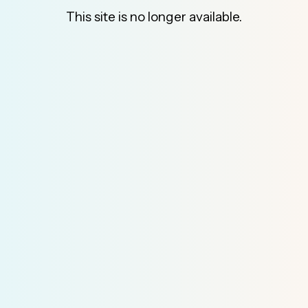
This site is no longer available.